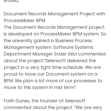
ended.
Document Records Management Project with
ProcessMaker BPM
The Document Records Management project
is developed on ProcessMaker BPM system. So
the university gained a Business Process
Management system. Software Systems
Department Manager Ender Ekici commented
about the project:”Selensoft delivered the
project in a very tight time schedule. We are
proud to have our Document system on a
BPM. We plan a lot more of our processes to
move to this system in mid term”.
Fatih Gunes, the founder of Selensoft
commented about the project: “We are very