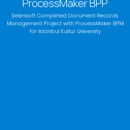
ProcessMaker BPP
Selensoft Completed Document Records
Management Project with ProcessMaker BPM
for Istanbul Kultur University