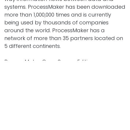
systems. ProcessMaker has been downloaded
more than 1,000,000 times and is currently
being used by thousands of companies
around the world. ProcessMaker has a
network of more than 35 partners located on
5 different continents.
ProcessMaker Open Source Edition
The ProcessMaker Open Source is
recommended for Developers working in non-
mission critical environments.
Includes Core BPM and Workflow Features
No patch upgrades available for migration to
new releases
No software fixes or patches provided