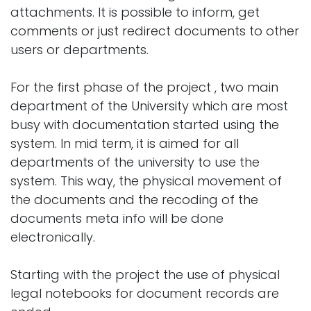
attachments. It is possible to inform, get
comments or just redirect documents to other
users or departments.
For the first phase of the project , two main
department of the University which are most
busy with documentation started using the
system. In mid term, it is aimed for all
departments of the university to use the
system. This way, the physical movement of
the documents and the recoding of the
documents meta info will be done
electronically.
Starting with the project the use of physical
legal notebooks for document records are