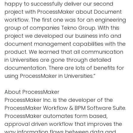
happy to successfully deliver our second
project with ProcessMaker about Document
workflow. The first one was for an engineering
group of companies Tekno Group. With this
project we developed our business info and
document management capabilities with the
product. We learned that all communication
in Universities are gone through detailed
documentation. There are lots of benefits for
using ProcessMaker in Universities.”
About ProcessMaker
ProcessMaker Inc. is the developer of the
ProcessMaker Workflow & BPM Software Suite.
ProcessMaker automates form based,
approval driven workflow that improves the
way information flows between data and