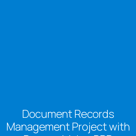
Document Records
Management Project with