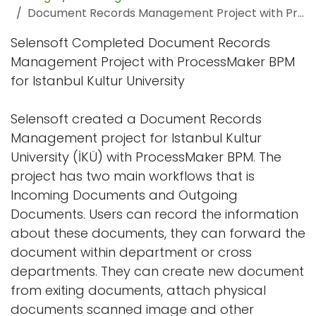
Document Records Management Project with ProcessMaker BPP
Selensoft Completed Document Records
Management Project with ProcessMaker BPM
for Istanbul Kultur University
Selensoft created a Document Records
Management project for Istanbul Kultur
University (İKÜ) with ProcessMaker BPM. The
project has two main workflows that is
Incoming Documents and Outgoing
Documents. Users can record the information
about these documents, they can forward the
document within department or cross
departments. They can create new document
from exiting documents, attach physical
documents scanned image and other