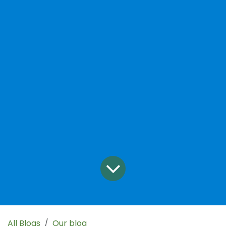
All Blogs
Our blog